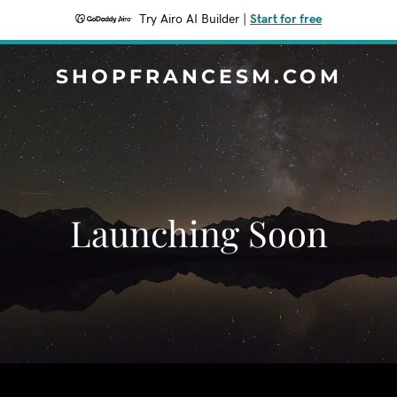
Try Airo AI Builder
|
Start for free
SHOPFRANCESM.COM
Launching Soon