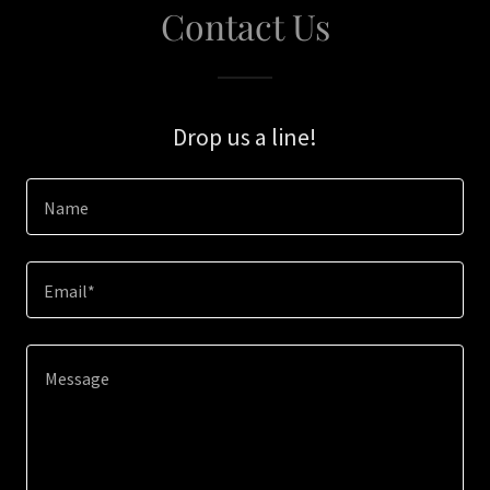
Contact Us
Drop us a line!
Name
Email*