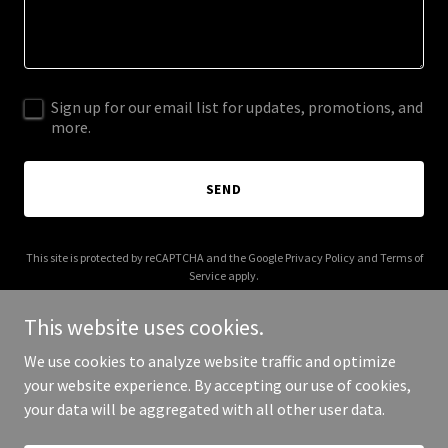
Sign up for our email list for updates, promotions, and
more.
SEND
This site is protected by reCAPTCHA and the Google
Privacy Policy
and
Terms of
Service
apply.
This website uses cookies.
We use cookies to analyze website traffic and optimize
your website experience. By accepting our use of cookies,
Copyright © 2025 shopfrancesm.com - All Rights Reserved.
your data will be aggregated with all other user data.
Powered by